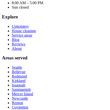
8:00 AM – 5:00 PM
Sun closed
Explore
Upholstery
House cleaning
Service areas
Blog
Reviews
About
Areas served
Seattle
Bellevue
Redmond
Kirkland
Issaquah
Sammamish
Mercer Island
Newcastle
Renton
Covington