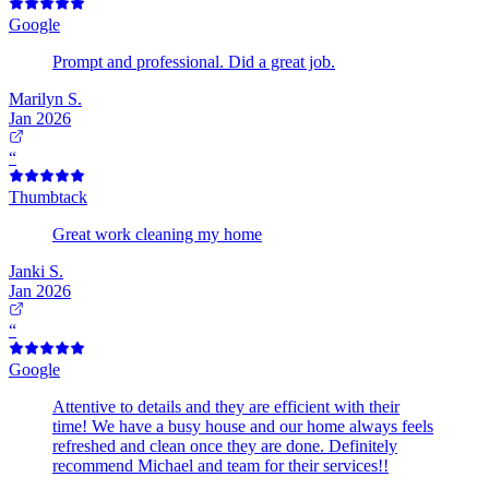
Google
Prompt and professional. Did a great job.
Marilyn S.
Jan 2026
“
Thumbtack
Great work cleaning my home
Janki S.
Jan 2026
“
Google
Attentive to details and they are efficient with their
time! We have a busy house and our home always feels
refreshed and clean once they are done. Definitely
recommend Michael and team for their services!!