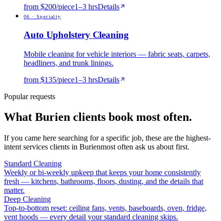
from $200/piece
1
–
3
hrs
Details
0
6
·
Specialty
Auto Upholstery Cleaning
Mobile cleaning for vehicle interiors — fabric seats, carpets,
headliners, and trunk linings.
from $135/piece
1
–
3
hrs
Details
Popular requests
What
Burien
clients book most often.
If you came here searching for a specific job, these are the highest-
intent services clients in
Burien
most often ask us about first.
Standard Cleaning
Weekly or bi-weekly upkeep that keeps your home consistently
fresh — kitchens, bathrooms, floors, dusting, and the details that
matter.
Deep Cleaning
Top-to-bottom reset: ceiling fans, vents, baseboards, oven, fridge,
vent hoods — every detail your standard cleaning skips.