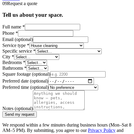
09
Request a quote
Tell us about your space.
Full name
*
Phone
*
Email
(optional)
Service type
*
Specific service
*
City
*
Bedrooms
*
Bathrooms
*
Square footage
(optional)
Preferred date
(optional)
Preferred time
(optional)
Notes
(optional)
Send my request
We respond within a few minutes during business hours (Mon–Sat 8
AM–5 PM). By submitting, you agree to our
Privacy Policy
and