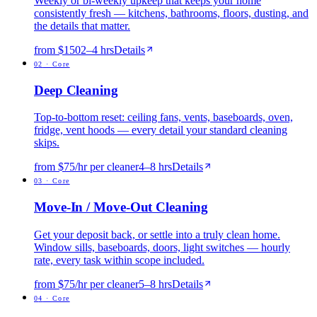
Weekly or bi-weekly upkeep that keeps your home
consistently fresh — kitchens, bathrooms, floors, dusting, and
the details that matter.
from $150
2
–
4
hrs
Details
0
2
·
Core
Deep Cleaning
Top-to-bottom reset: ceiling fans, vents, baseboards, oven,
fridge, vent hoods — every detail your standard cleaning
skips.
from $75/hr per cleaner
4
–
8
hrs
Details
0
3
·
Core
Move-In / Move-Out Cleaning
Get your deposit back, or settle into a truly clean home.
Window sills, baseboards, doors, light switches — hourly
rate, every task within scope included.
from $75/hr per cleaner
5
–
8
hrs
Details
0
4
·
Core