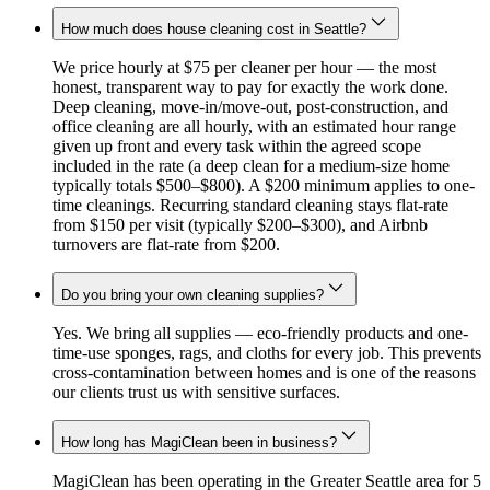
How much does house cleaning cost in Seattle?
We price hourly at $75 per cleaner per hour — the most
honest, transparent way to pay for exactly the work done.
Deep cleaning, move-in/move-out, post-construction, and
office cleaning are all hourly, with an estimated hour range
given up front and every task within the agreed scope
included in the rate (a deep clean for a medium-size home
typically totals $500–$800). A $200 minimum applies to one-
time cleanings. Recurring standard cleaning stays flat-rate
from $150 per visit (typically $200–$300), and Airbnb
turnovers are flat-rate from $200.
Do you bring your own cleaning supplies?
Yes. We bring all supplies — eco-friendly products and one-
time-use sponges, rags, and cloths for every job. This prevents
cross-contamination between homes and is one of the reasons
our clients trust us with sensitive surfaces.
How long has MagiClean been in business?
MagiClean has been operating in the Greater Seattle area for 5