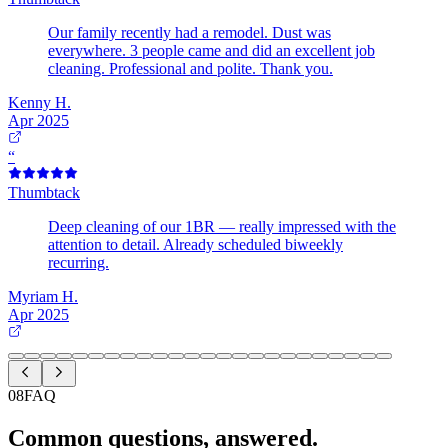
Our family recently had a remodel. Dust was
everywhere. 3 people came and did an excellent job
cleaning. Professional and polite. Thank you.
Kenny H.
Apr 2025
“
Thumbtack
Deep cleaning of our 1BR — really impressed with the
attention to detail. Already scheduled biweekly
recurring.
Myriam H.
Apr 2025
08
FAQ
Common questions, answered.