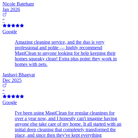
Nicole Bateham
Jan 2026
“
Google
Amazing cleaning service, and the duo is very
professional and polite — highly recommend
MagiClean to anyone looking for help keeping their
homes squeaky clean! Extra plus point: they work in
homes with pets.
Janhavi Bhagvat
Dec 2025
“
Google
I've been using MagiClean for regular cleanings for
over a year now, and I honestly can't imagine having
anyone else take care of my home. It all started with an
initial deep cleaning that completely transformed the
place, and since then they've kept everything