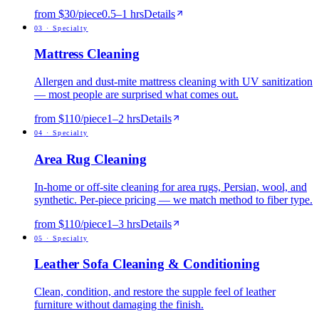
from $30/piece
0.5
–
1
hrs
Details
0
3
·
Specialty
Mattress Cleaning
Allergen and dust-mite mattress cleaning with UV sanitization
— most people are surprised what comes out.
from $110/piece
1
–
2
hrs
Details
0
4
·
Specialty
Area Rug Cleaning
In-home or off-site cleaning for area rugs, Persian, wool, and
synthetic. Per-piece pricing — we match method to fiber type.
from $110/piece
1
–
3
hrs
Details
0
5
·
Specialty
Leather Sofa Cleaning & Conditioning
Clean, condition, and restore the supple feel of leather
furniture without damaging the finish.