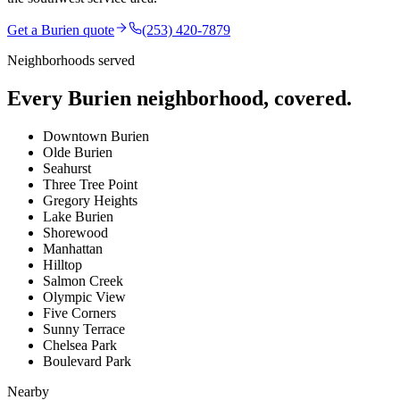
Get a
Burien
quote
(253) 420-7879
Neighborhoods served
Every
Burien
neighborhood, covered.
Downtown Burien
Olde Burien
Seahurst
Three Tree Point
Gregory Heights
Lake Burien
Shorewood
Manhattan
Hilltop
Salmon Creek
Olympic View
Five Corners
Sunny Terrace
Chelsea Park
Boulevard Park
Nearby