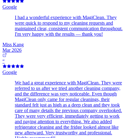
Google
I had a wonderful experience with MagiClean. They
were quick to respond to my cleaning requests and
maintained clear, consistent communication throughout.
I'm very happy with the results — thank you!
Miss Kang
Mar 2026
“
Google
We had a great experience with MagiClean. They were
referred to us after we tried another cleaning company,
and the difference was very noticeable. Even though
MagiClean only came for regular cleanings, their
standard felt just as high as a deep clean and they took
care of many details the previous company overlooked.
They were very efficient, immediately getting to work
and paying attention to everything. We also added
refrigerator cleaning and the fridge looked almost like
new afterward. Very trustworthy and professional.