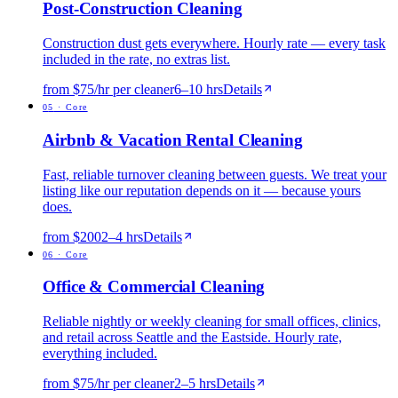
Post-Construction Cleaning
Construction dust gets everywhere. Hourly rate — every task
included in the rate, no extras list.
from $75/hr per cleaner
6
–
10
hrs
Details
0
5
·
Core
Airbnb & Vacation Rental Cleaning
Fast, reliable turnover cleaning between guests. We treat your
listing like our reputation depends on it — because yours
does.
from $200
2
–
4
hrs
Details
0
6
·
Core
Office & Commercial Cleaning
Reliable nightly or weekly cleaning for small offices, clinics,
and retail across Seattle and the Eastside. Hourly rate,
everything included.
from $75/hr per cleaner
2
–
5
hrs
Details