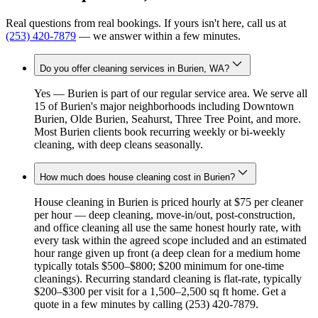
Real questions from real bookings. If yours isn't here, call us at
(253) 420-7879
— we answer within a few minutes.
Do you offer cleaning services in Burien, WA?
Yes — Burien is part of our regular service area. We serve all
15 of Burien's major neighborhoods including Downtown
Burien, Olde Burien, Seahurst, Three Tree Point, and more.
Most Burien clients book recurring weekly or bi-weekly
cleaning, with deep cleans seasonally.
How much does house cleaning cost in Burien?
House cleaning in Burien is priced hourly at $75 per cleaner
per hour — deep cleaning, move-in/out, post-construction,
and office cleaning all use the same honest hourly rate, with
every task within the agreed scope included and an estimated
hour range given up front (a deep clean for a medium home
typically totals $500–$800; $200 minimum for one-time
cleanings). Recurring standard cleaning is flat-rate, typically
$200–$300 per visit for a 1,500–2,500 sq ft home. Get a
quote in a few minutes by calling (253) 420-7879.