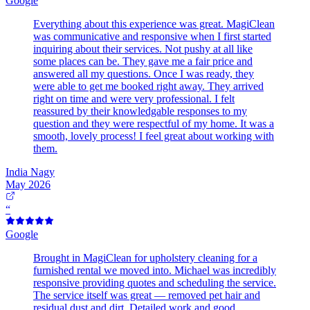
Google
Everything about this experience was great. MagiClean
was communicative and responsive when I first started
inquiring about their services. Not pushy at all like
some places can be. They gave me a fair price and
answered all my questions. Once I was ready, they
were able to get me booked right away. They arrived
right on time and were very professional. I felt
reassured by their knowledgable responses to my
question and they were respectful of my home. It was a
smooth, lovely process! I feel great about working with
them.
India Nagy
May 2026
“
Google
Brought in MagiClean for upholstery cleaning for a
furnished rental we moved into. Michael was incredibly
responsive providing quotes and scheduling the service.
The service itself was great — removed pet hair and
residual dust and dirt. Detailed work and good