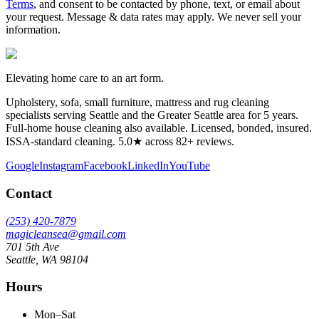
Terms
, and consent to be contacted by phone, text, or email about
your request. Message & data rates may apply. We never sell your
information.
Elevating home care to an art form.
Upholstery, sofa, small furniture, mattress and rug cleaning
specialists serving Seattle and the Greater Seattle area for
5
years.
Full-home house cleaning also available. Licensed, bonded, insured.
ISSA-standard cleaning. 5.0★ across 82+ reviews.
Google
Instagram
Facebook
LinkedIn
YouTube
Contact
(253) 420-7879
magicleansea@gmail.com
701 5th Ave
Seattle
,
WA
98104
Hours
Mon–Sat