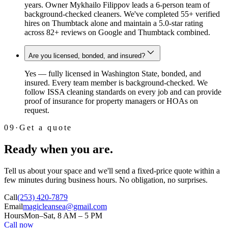
years. Owner Mykhailo Filippov leads a 6-person team of
background-checked cleaners. We've completed 55+ verified
hires on Thumbtack alone and maintain a 5.0-star rating
across 82+ reviews on Google and Thumbtack combined.
Are you licensed, bonded, and insured?
Yes — fully licensed in Washington State, bonded, and
insured. Every team member is background-checked. We
follow ISSA cleaning standards on every job and can provide
proof of insurance for property managers or HOAs on
request.
09
·
Get a quote
Ready when you are.
Tell us about your space and we'll send a fixed-price quote within a
few minutes during business hours. No obligation, no surprises.
Call
(253) 420-7879
Email
magicleansea@gmail.com
Hours
Mon–Sat, 8 AM – 5 PM
Call now
Email instead →