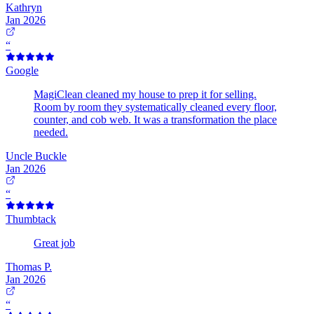
Kathryn
Jan 2026
“
Google
MagiClean cleaned my house to prep it for selling.
Room by room they systematically cleaned every floor,
counter, and cob web. It was a transformation the place
needed.
Uncle Buckle
Jan 2026
“
Thumbtack
Great job
Thomas P.
Jan 2026
“