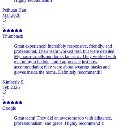
Highly recommend!!
Peihuan Han
Mar 2026
“
Thumbtack
Great experience! Incredibly responsive, friendly, and
professional. Their team worked fast, but were detailed.
My house smells and looks fantastic. They worked with
me on my schedule, and I appreciate just how
accommodating they were about wearing masks and
gloves inside the home. Definitely recommend!!
Kimberly S.
Feb 2026
“
Google
Great team! They did an awesome job with diligence,
professionalism, and grace. Highly recommend!!!