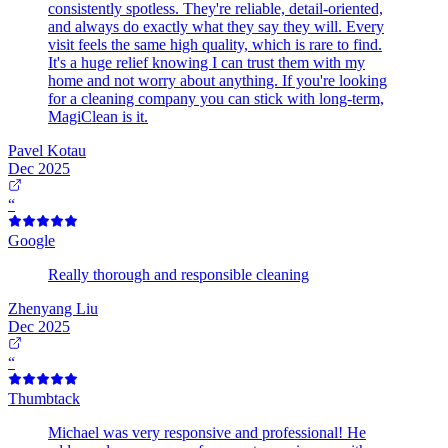
consistently spotless. They're reliable, detail-oriented,
and always do exactly what they say they will. Every
visit feels the same high quality, which is rare to find.
It's a huge relief knowing I can trust them with my
home and not worry about anything. If you're looking
for a cleaning company you can stick with long-term,
MagiClean is it.
Pavel Kotau
Dec 2025
“
Google
Really thorough and responsible cleaning
Zhenyang Liu
Dec 2025
“
Thumbtack
Michael was very responsive and professional! He