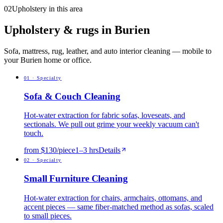
02
Upholstery in this area
Upholstery & rugs in Burien
Sofa, mattress, rug, leather, and auto interior cleaning — mobile to
your Burien home or office.
0
1
·
Specialty
Sofa & Couch Cleaning
Hot-water extraction for fabric sofas, loveseats, and
sectionals. We pull out grime your weekly vacuum can't
touch.
from $130/piece
1
–
3
hrs
Details
0
2
·
Specialty
Small Furniture Cleaning
Hot-water extraction for chairs, armchairs, ottomans, and
accent pieces — same fiber-matched method as sofas, scaled
to small pieces.