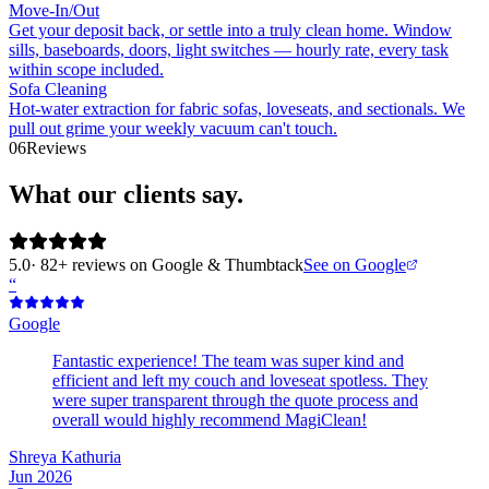
Move-In/Out
Get your deposit back, or settle into a truly clean home. Window
sills, baseboards, doors, light switches — hourly rate, every task
within scope included.
Sofa Cleaning
Hot-water extraction for fabric sofas, loveseats, and sectionals. We
pull out grime your weekly vacuum can't touch.
06
Reviews
What our clients say.
5.0
· 82+ reviews on Google & Thumbtack
See on Google
“
Google
Fantastic experience! The team was super kind and
efficient and left my couch and loveseat spotless. They
were super transparent through the quote process and
overall would highly recommend MagiClean!
Shreya Kathuria
Jun 2026