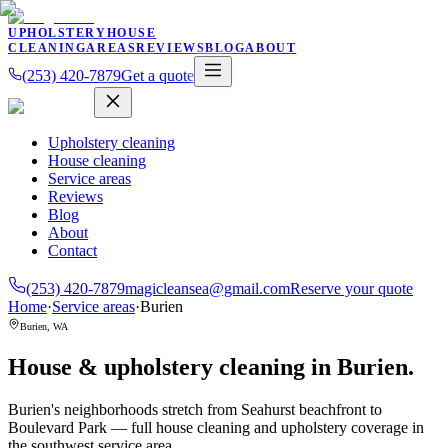
UPHOLSTERY
HOUSE
CLEANING
AREAS
REVIEWS
BLOG
ABOUT
(253) 420-7879
Get a quote
Upholstery cleaning
House cleaning
Service areas
Reviews
Blog
About
Contact
(253) 420-7879
magicleansea@gmail.com
Reserve your quote
Home
·
Service areas
·
Burien
Burien
,
WA
House & upholstery cleaning in
Burien
.
Burien's neighborhoods stretch from Seahurst beachfront to
Boulevard Park — full house cleaning and upholstery coverage in
the southwest service area.