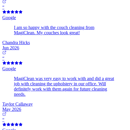
“
Google
I am so happy with the couch cleaning from
MagiClean. My couches look great!
Chandra Hicks
Jun 2026
“
Google
MagiClean was very easy to work with and did a great
job with cleaning the upholstery in our office. Will
definitely work with them again for future cleaning
needs.
Taylor Callaway
May 2026
“