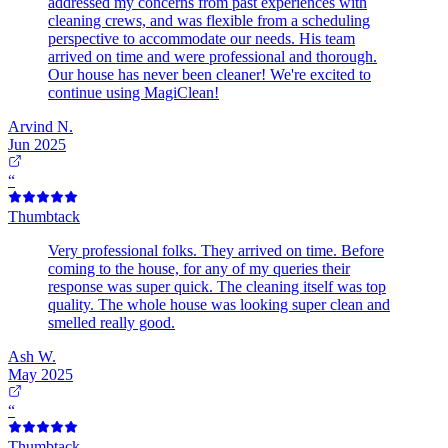
addressed my concerns from past experiences with
cleaning crews, and was flexible from a scheduling
perspective to accommodate our needs. His team
arrived on time and were professional and thorough.
Our house has never been cleaner! We're excited to
continue using MagiClean!
Arvind N.
Jun 2025
“
Thumbtack
Very professional folks. They arrived on time. Before
coming to the house, for any of my queries their
response was super quick. The cleaning itself was top
quality. The whole house was looking super clean and
smelled really good.
Ash W.
May 2025
“
Thumbtack