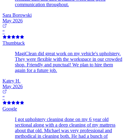
communication throughout.
Sara Borowski
May 2026
“
Thumbtack
MagiClean did great work on my vehicle's upholstery.
They were flexible with the workspace in our crowded
shop. Friendly and punctual! We plan to hire them
again for a future job.
Katey H.
May 2026
“
Google
I got upholstery cleaning done on my 6 year old
sectional along with a deep cleaning of my mattress
about that old. Michael was very professional and
methodical in cleaning both. He had a bunch of