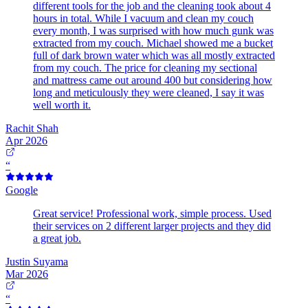
different tools for the job and the cleaning took about 4
hours in total. While I vacuum and clean my couch
every month, I was surprised with how much gunk was
extracted from my couch. Michael showed me a bucket
full of dark brown water which was all mostly extracted
from my couch. The price for cleaning my sectional
and mattress came out around 400 but considering how
long and meticulously they were cleaned, I say it was
well worth it.
Rachit Shah
Apr 2026
“
Google
Great service! Professional work, simple process. Used
their services on 2 different larger projects and they did
a great job.
Justin Suyama
Mar 2026
“