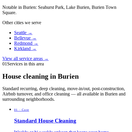
Notable in
Burien
:
Seahurst Park, Lake Burien, Burien Town
Square
.
Other cities we serve
Seattle
→
Bellevue
→
Redmond
→
Kirkland
→
View all service areas →
01
Services in this area
House cleaning in Burien
Standard recurring, deep cleaning, move-in/out, post-construction,
Airbnb turnover, and office cleaning — all available in Burien and
surrounding neighborhoods.
0
1
·
Core
Standard House Cleaning