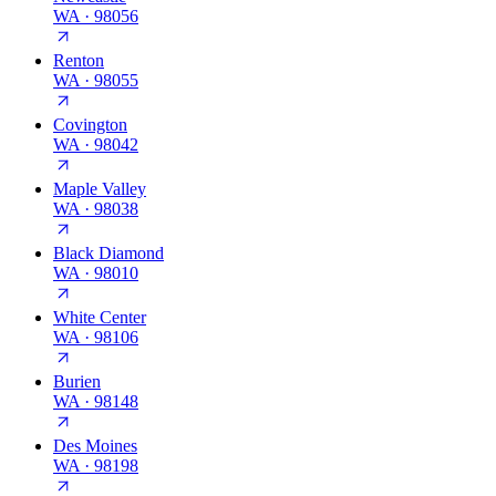
WA
·
98056
Renton
WA
·
98055
Covington
WA
·
98042
Maple Valley
WA
·
98038
Black Diamond
WA
·
98010
White Center
WA
·
98106
Burien
WA
·
98148
Des Moines
WA
·
98198