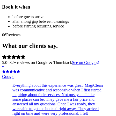
Book it when
before guests arrive
after a long gap between cleanings
before starting recurring service
06
Reviews
What our clients say.
5.0
· 82+ reviews on Google & Thumbtack
See on Google
“
Google
Everything about this experience was great. MagiClean
was communicative and responsive when I first started
inquiring about their services. Not pushy at all like
some places can be. They gave me a fair price and
answered all my questions. Once I was ready, they
were able to get me booked right away. They arrived
right on time and were very professional. I felt