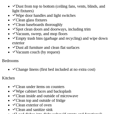
Dust from top to bottom (ceiling fans, vents, blinds, and
light fixtures)
Wipe door handles and light switches
Clean glass fixtures
Clean baseboards thoroughly
Spot clean doors and doorways, including trim
Vacuum, sweep, and mop floors
Empty trash bins (garbage and recycling) and wipe down
exterior
Dust all furniture and clean flat surfaces
Vacuum couch (by request)
Bedrooms
Change linens (first bed included at no extra cost)
Kitchen
Clean under items on counters
Wipe cabinet faces and backsplash
Clean inside and outside of microwave
Clean top and outside of fridge
Clean exterior of oven
Clean and sanitize sink