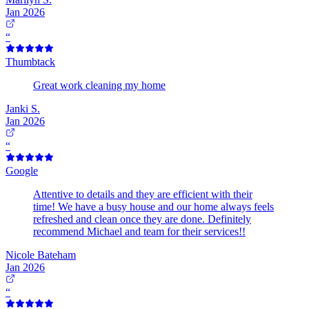
Jan 2026
“
Thumbtack
Great work cleaning my home
Janki S.
Jan 2026
“
Google
Attentive to details and they are efficient with their
time! We have a busy house and our home always feels
refreshed and clean once they are done. Definitely
recommend Michael and team for their services!!
Nicole Bateham
Jan 2026
“