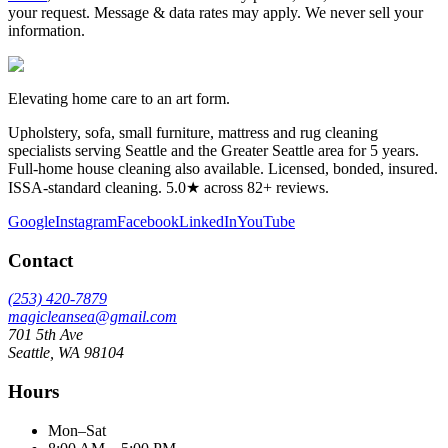
your request. Message & data rates may apply. We never sell your
information.
Elevating home care to an art form.
Upholstery, sofa, small furniture, mattress and rug cleaning
specialists serving Seattle and the Greater Seattle area for
5
years.
Full-home house cleaning also available. Licensed, bonded, insured.
ISSA-standard cleaning. 5.0★ across 82+ reviews.
Google
Instagram
Facebook
LinkedIn
YouTube
Contact
(253) 420-7879
magicleansea@gmail.com
701 5th Ave
Seattle
,
WA
98104
Hours
Mon–Sat