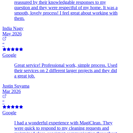
reassured by their knowledgable responses to my
question and they were respectful of my home. It was a
smooth, lovely process! I feel great about working with
them.
India Nagy
May 2026
“
Google
Great service! Professional work, simple process. Used
their services on 2 different larger projects and they did
a great job.
Justin Suyama
Mar 2026
“
Google
I had a wonderful experience with MagiClean. They
were quick to respond to my cleaning requests and