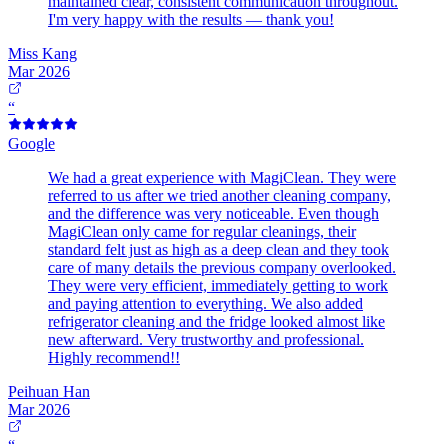
maintained clear, consistent communication throughout.
I'm very happy with the results — thank you!
Miss Kang
Mar 2026
“
Google
We had a great experience with MagiClean. They were
referred to us after we tried another cleaning company,
and the difference was very noticeable. Even though
MagiClean only came for regular cleanings, their
standard felt just as high as a deep clean and they took
care of many details the previous company overlooked.
They were very efficient, immediately getting to work
and paying attention to everything. We also added
refrigerator cleaning and the fridge looked almost like
new afterward. Very trustworthy and professional.
Highly recommend!!
Peihuan Han
Mar 2026
“