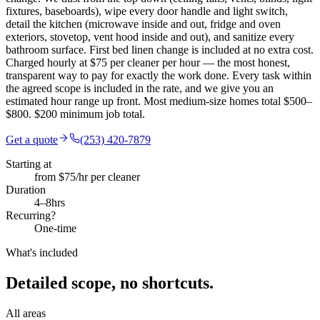
fixtures, baseboards), wipe every door handle and light switch,
detail the kitchen (microwave inside and out, fridge and oven
exteriors, stovetop, vent hood inside and out), and sanitize every
bathroom surface. First bed linen change is included at no extra cost.
Charged hourly at $75 per cleaner per hour — the most honest,
transparent way to pay for exactly the work done. Every task within
the agreed scope is included in the rate, and we give you an
estimated hour range up front. Most medium-size homes total $500–
$800. $200 minimum job total.
Get a quote
(253) 420-7879
Starting at
from $75/hr per cleaner
Duration
4
–
8
hrs
Recurring?
One-time
What's included
Detailed scope,
no shortcuts.
All areas