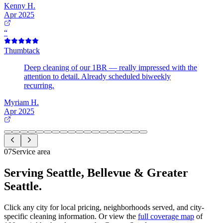
Kenny H.
Apr 2025
“
Thumbtack
Deep cleaning of our 1BR — really impressed with the
attention to detail. Already scheduled biweekly
recurring.
Myriam H.
Apr 2025
07
Service area
Serving Seattle, Bellevue &
Greater
Seattle.
Click any city for local pricing, neighborhoods served, and city-
specific cleaning information. Or view the
full coverage map
of