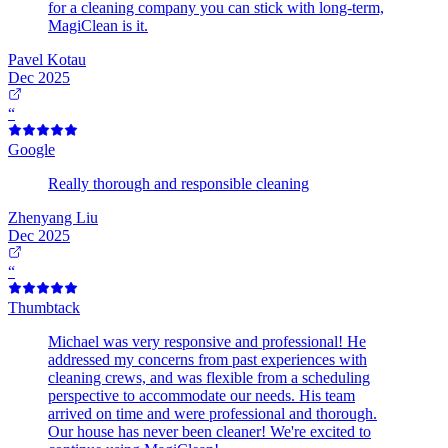
for a cleaning company you can stick with long-term,
MagiClean is it.
Pavel Kotau
Dec 2025
“
Google
Really thorough and responsible cleaning
Zhenyang Liu
Dec 2025
“
Thumbtack
Michael was very responsive and professional! He
addressed my concerns from past experiences with
cleaning crews, and was flexible from a scheduling
perspective to accommodate our needs. His team
arrived on time and were professional and thorough.
Our house has never been cleaner! We're excited to