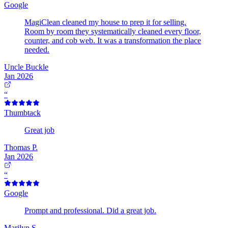
Google
MagiClean cleaned my house to prep it for selling.
Room by room they systematically cleaned every floor,
counter, and cob web. It was a transformation the place
needed.
Uncle Buckle
Jan 2026
“
Thumbtack
Great job
Thomas P.
Jan 2026
“
Google
Prompt and professional. Did a great job.
Marilyn S.