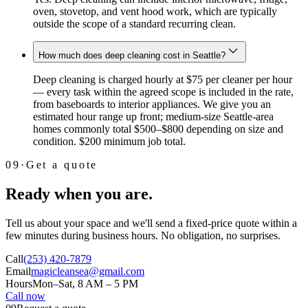
oven, stovetop, and vent hood work, which are typically
outside the scope of a standard recurring clean.
How much does deep cleaning cost in Seattle?
Deep cleaning is charged hourly at $75 per cleaner per hour
— every task within the agreed scope is included in the rate,
from baseboards to interior appliances. We give you an
estimated hour range up front; medium-size Seattle-area
homes commonly total $500–$800 depending on size and
condition. $200 minimum job total.
09
·
Get a quote
Ready when you are.
Tell us about your space and we'll send a fixed-price quote within a
few minutes during business hours. No obligation, no surprises.
Call
(253) 420-7879
Email
magicleansea@gmail.com
Hours
Mon–Sat, 8 AM – 5 PM
Call now
Email instead →