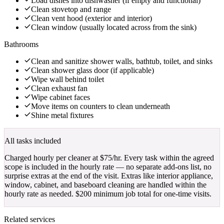
Load dishes into dishwasher (if empty and functional)
Clean stovetop and range
Clean vent hood (exterior and interior)
Clean window (usually located across from the sink)
Bathrooms
Clean and sanitize shower walls, bathtub, toilet, and sinks
Clean shower glass door (if applicable)
Wipe wall behind toilet
Clean exhaust fan
Wipe cabinet faces
Move items on counters to clean underneath
Shine metal fixtures
All tasks included
Charged hourly per cleaner at
$
75
/hr
. Every task within the agreed
scope is included in the hourly rate — no separate add-ons list, no
surprise extras at the end of the visit. Extras like interior appliance,
window, cabinet, and baseboard cleaning are handled within the
hourly rate as needed. $
200
minimum job total for one-time visits.
Related services