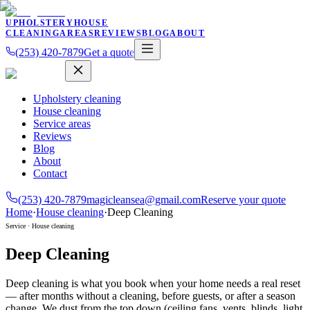
UPHOLSTERY
HOUSE
CLEANING
AREAS
REVIEWS
BLOG
ABOUT
(253) 420-7879
Get a quote
Upholstery cleaning
House cleaning
Service areas
Reviews
Blog
About
Contact
(253) 420-7879
magicleansea@gmail.com
Reserve your quote
Home
·
House cleaning
·
Deep Cleaning
Service ·
House cleaning
Deep Cleaning
Deep cleaning is what you book when your home needs a real reset
— after months without a cleaning, before guests, or after a season
change. We dust from the top down (ceiling fans, vents, blinds, light