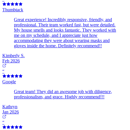
Thumbtack
Great experience! Incredibly responsive, friendly, and
professional. Their team worked fast, but were detailed.
My house smells and looks fantastic. They worked with
me on my schedule, and I appreciate just how
accommodating they were about wearing masks and
gloves inside the home. Definitely recommend!!
Kimberly S.
Feb 2026
“
Google
Great team! They did an awesome job with diligence,
professionalism, and grace. Highly recommend!!!
Kathryn
Jan 2026
“