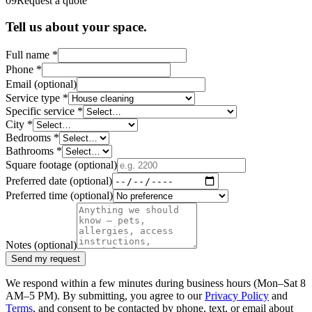
09
Request a quote
Tell us about your space.
Full name
*
Phone
*
Email
(optional)
Service type
*
Specific service
*
City
*
Bedrooms
*
Bathrooms
*
Square footage
(optional)
Preferred date
(optional)
Preferred time
(optional)
Notes
(optional)
Send my request
We respond within a few minutes during business hours (Mon–Sat 8
AM–5 PM). By submitting, you agree to our
Privacy Policy
and
Terms
, and consent to be contacted by phone, text, or email about