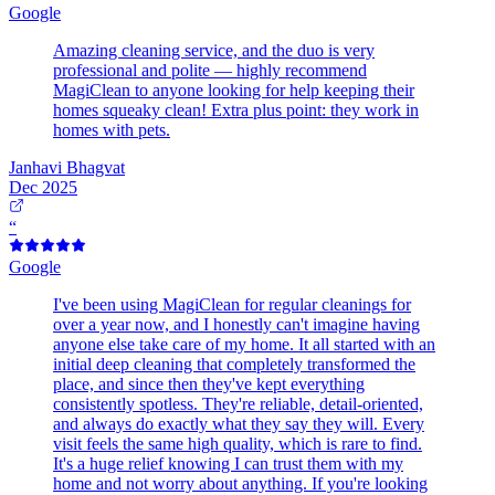
Google
Amazing cleaning service, and the duo is very
professional and polite — highly recommend
MagiClean to anyone looking for help keeping their
homes squeaky clean! Extra plus point: they work in
homes with pets.
Janhavi Bhagvat
Dec 2025
“
Google
I've been using MagiClean for regular cleanings for
over a year now, and I honestly can't imagine having
anyone else take care of my home. It all started with an
initial deep cleaning that completely transformed the
place, and since then they've kept everything
consistently spotless. They're reliable, detail-oriented,
and always do exactly what they say they will. Every
visit feels the same high quality, which is rare to find.
It's a huge relief knowing I can trust them with my
home and not worry about anything. If you're looking