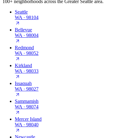
100+ neighborhoods across the Greater Seattle area.
Seattle
WA
·
98104
Bellevue
WA
·
98004
Redmond
WA
·
98052
Kirkland
WA
·
98033
Issaquah
WA
·
98027
Sammamish
WA
·
98074
Mercer Island
WA
·
98040
Newcastle