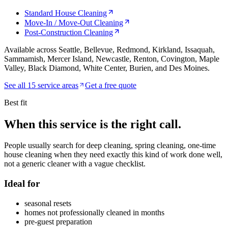
Standard House Cleaning
Move-In / Move-Out Cleaning
Post-Construction Cleaning
Available across Seattle, Bellevue, Redmond, Kirkland, Issaquah,
Sammamish, Mercer Island, Newcastle, Renton, Covington, Maple
Valley, Black Diamond, White Center, Burien, and Des Moines.
See all
15
service areas
Get a free quote
Best fit
When this service is the
right call.
People usually search for
deep cleaning, spring cleaning, one-time
house cleaning
when they need exactly this kind of work done well,
not a generic cleaner with a vague checklist.
Ideal for
seasonal resets
homes not professionally cleaned in months
pre-guest preparation