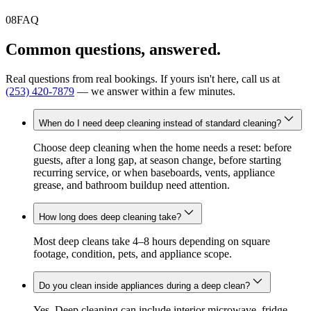
08
FAQ
Common questions, answered.
Real questions from real bookings. If yours isn't here, call us at
(253) 420-7879
— we answer within a few minutes.
When do I need deep cleaning instead of standard cleaning?
Choose deep cleaning when the home needs a reset: before
guests, after a long gap, at season change, before starting
recurring service, or when baseboards, vents, appliance
grease, and bathroom buildup need attention.
How long does deep cleaning take?
Most deep cleans take 4–8 hours depending on square
footage, condition, pets, and appliance scope.
Do you clean inside appliances during a deep clean?
Yes. Deep cleaning can include interior microwave, fridge,