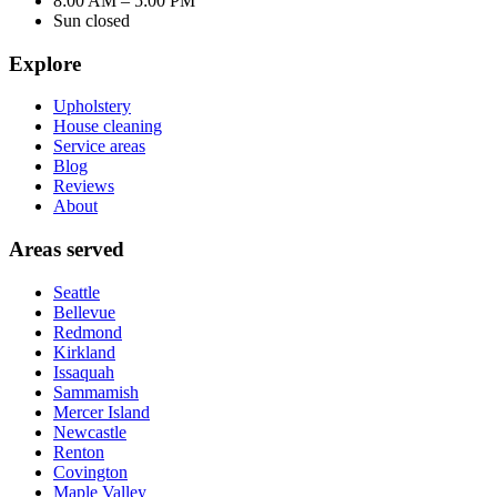
8:00 AM – 5:00 PM
Sun closed
Explore
Upholstery
House cleaning
Service areas
Blog
Reviews
About
Areas served
Seattle
Bellevue
Redmond
Kirkland
Issaquah
Sammamish
Mercer Island
Newcastle
Renton
Covington
Maple Valley