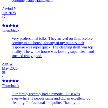
continue using MagiClean!
Arvind N.
Jun 2025
“
Thumbtack
Very professional folks. They arrived on time. Before
coming to the house, for any of my queries their
response was super quick. The cleaning itself was top
quality. The whole house was looking super clean and
smelled really good.
Ash W.
May 2025
“
Thumbtack
Our family recently had a remodel. Dust was
everywhere. 3 people came and did an excellent job
cleaning. Professional and polite. Thank you.