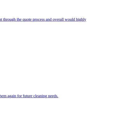
nt through the quote process and overall would highly
hem again for future cleaning needs.