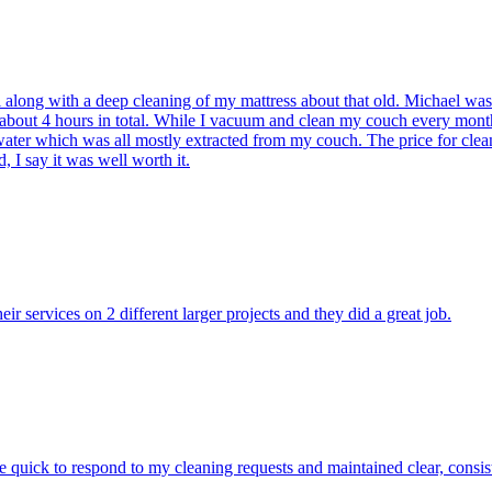
l along with a deep cleaning of my mattress about that old. Michael wa
ook about 4 hours in total. While I vacuum and clean my couch every m
ater which was all mostly extracted from my couch. The price for clea
 I say it was well worth it.
ir services on 2 different larger projects and they did a great job.
quick to respond to my cleaning requests and maintained clear, consis