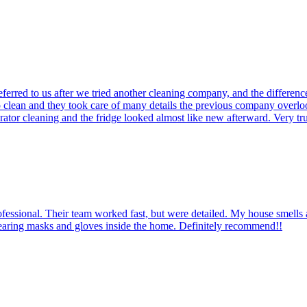
erred to us after we tried another cleaning company, and the differe
deep clean and they took care of many details the previous company over
erator cleaning and the fridge looked almost like new afterward. Very 
rofessional. Their team worked fast, but were detailed. My house smell
aring masks and gloves inside the home. Definitely recommend!!