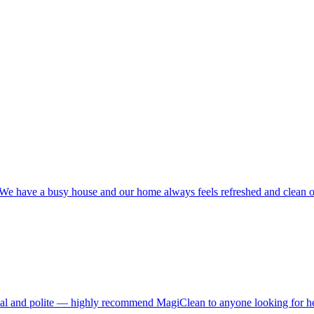
ime! We have a busy house and our home always feels refreshed and clea
nal and polite — highly recommend MagiClean to anyone looking for hel