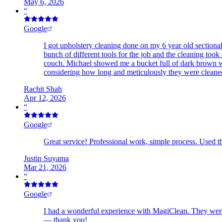
May 6, 2026
“
Google
I got upholstery cleaning done on my 6 year old sectiona
bunch of different tools for the job and the cleaning t
couch. Michael showed me a bucket full of dark brown w
considering how long and meticulously they were cleaned,
Rachit Shah
Apr 12, 2026
“
Google
Great service! Professional work, simple process. Used the
Justin Suyama
Mar 21, 2026
“
Google
I had a wonderful experience with MagiClean. They were 
— thank you!