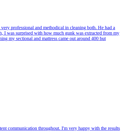
s very professional and methodical in cleaning both. He had a
onth, I was surprised with how much gunk was extracted from my
ning my sectional and mattress came out around 400 but
tent communication throughout. I'm very happy with the results