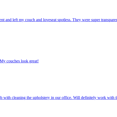
ent and left my couch and loveseat spotless. They were super transpare
 My couches look great!
with cleaning the upholstery in our office. Will definitely work with t