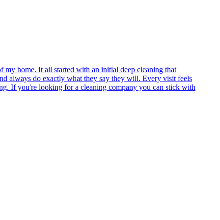
my home. It all started with an initial deep cleaning that
and always do exactly what they say they will. Every visit feels
ing. If you're looking for a cleaning company you can stick with