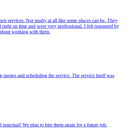
eir services. Not pushy at all like some places can be. They
right on time and were very professional. I felt reassured by
t about working with them.
 quotes and scheduling the service. The service itself was
punctual! We plan to hire them again for a future job.