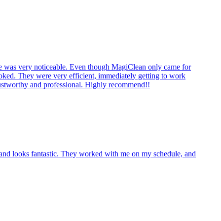
nce was very noticeable. Even though MagiClean only came for
looked. They were very efficient, immediately getting to work
trustworthy and professional. Highly recommend!!
s and looks fantastic. They worked with me on my schedule, and