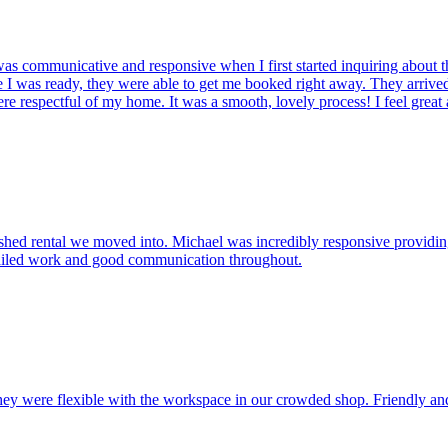
s communicative and responsive when I first started inquiring about th
 I was ready, they were able to get me booked right away. They arrived 
e respectful of my home. It was a smooth, lovely process! I feel grea
shed rental we moved into. Michael was incredibly responsive providing
etailed work and good communication throughout.
ey were flexible with the workspace in our crowded shop. Friendly and 