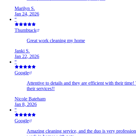
Marilyn S.
Jan 24, 2026
“
Thumbtack
Great work cleaning my home
Janki S.
Jan 22, 2026
“
Google
Attentive to details and they are efficient with their t
their services!!
Nicole Bateham
Jan 8, 2026
“
Google
Amazing cleaning service, and the duo is very professio