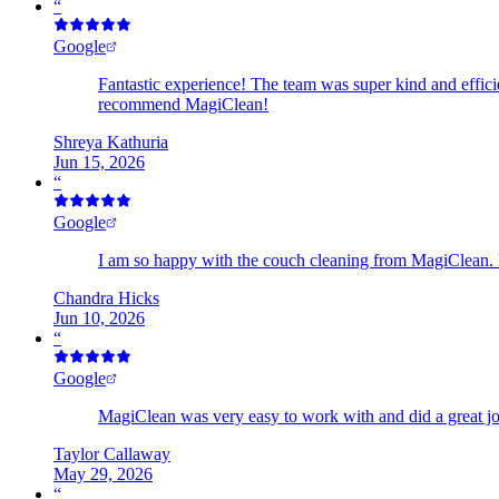
“
Google
Fantastic experience! The team was super kind and effici
recommend MagiClean!
Shreya Kathuria
Jun 15, 2026
“
Google
I am so happy with the couch cleaning from MagiClean.
Chandra Hicks
Jun 10, 2026
“
Google
MagiClean was very easy to work with and did a great job 
Taylor Callaway
May 29, 2026
“