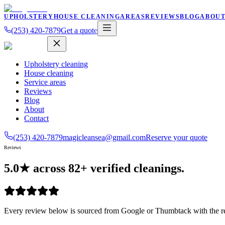
UPHOLSTERY
HOUSE CLEANING
AREAS
REVIEWS
BLOG
ABOU
(253) 420-7879
Get a quote
Upholstery cleaning
House cleaning
Service areas
Reviews
Blog
About
Contact
(253) 420-7879
magicleansea@gmail.com
Reserve your quote
Reviews
5.0★ across
82
+
verified cleanings.
Every review below is sourced from Google or Thumbtack with the re