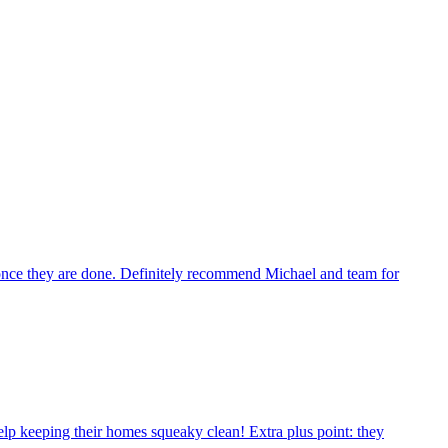
n once they are done. Definitely recommend Michael and team for
p keeping their homes squeaky clean! Extra plus point: they