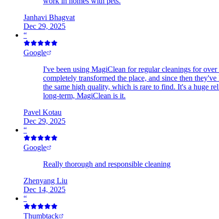
work in homes with pets.
Janhavi Bhagvat
Dec 29, 2025
“
Google
I've been using MagiClean for regular cleanings for over 
completely transformed the place, and since then they've k
the same high quality, which is rare to find. It's a huge
long-term, MagiClean is it.
Pavel Kotau
Dec 29, 2025
“
Google
Really thorough and responsible cleaning
Zhenyang Liu
Dec 14, 2025
“
Thumbtack