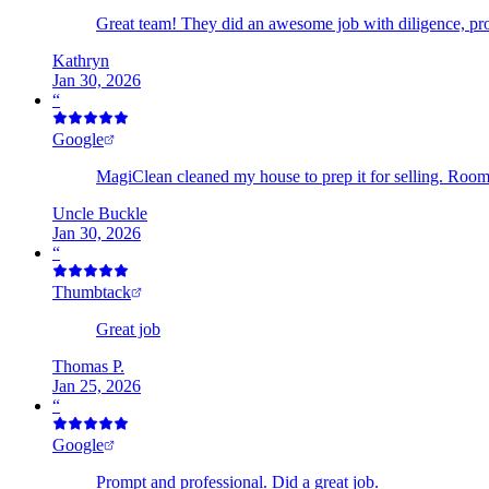
Great team! They did an awesome job with diligence, pr
Kathryn
Jan 30, 2026
“
Google
MagiClean cleaned my house to prep it for selling. Room 
Uncle Buckle
Jan 30, 2026
“
Thumbtack
Great job
Thomas P.
Jan 25, 2026
“
Google
Prompt and professional. Did a great job.