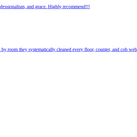
ofessionalism, and grace. Highly recommend!!!
by room they systematically cleaned every floor, counter, and cob web.