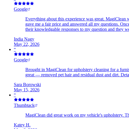
Google
Everything about this experience was great. MagiClean wa
gave me a fair price and answered all my questions. Once
their knowledgable responses to my question and they wer
India Nagy
May 22, 2026
“
Google
Brought in MagiClean for upholstery cleaning for a furni
great — removed pet hair and residual dust and dirt. D
Sara Borowski
May 15, 2026
“
Thumbtack
MagiClean did great work on my vehicle's upholstery. Th
Katey H.