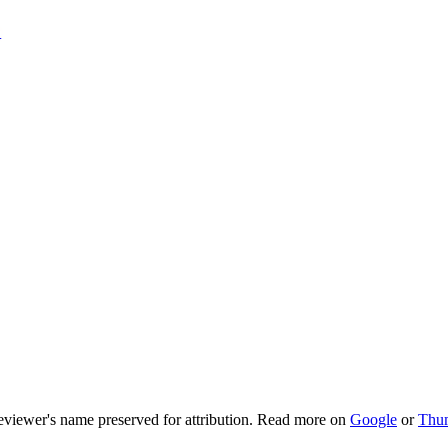
T
viewer's name preserved for attribution. Read more on
Google
or
Thu