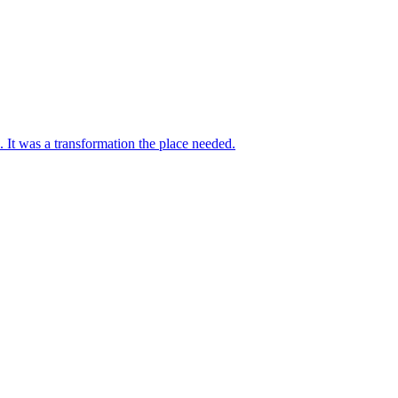
 It was a transformation the place needed.