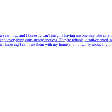
a year now, and I honestly can't imagine having anyone else take care of 
ept everything consistently spotless. They're reliable, detail-oriented, 
 relief knowing I can trust them with my home and not worry about anyth