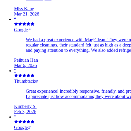
Miss Kang
Mar 21, 2026
“
Google
We had a great experience with MagiClean. They were ref
regular cleanings, their standard felt just as high as a 
and paying attention to everything. We also added refrig
Peihuan Han
Mar 6, 2026
“
Thumbtack
Great experience! Incredibly responsive, friendly, and p
I appreciate just how accommodating they were about we
Kimberly S.
Feb 3, 2026
“
Google