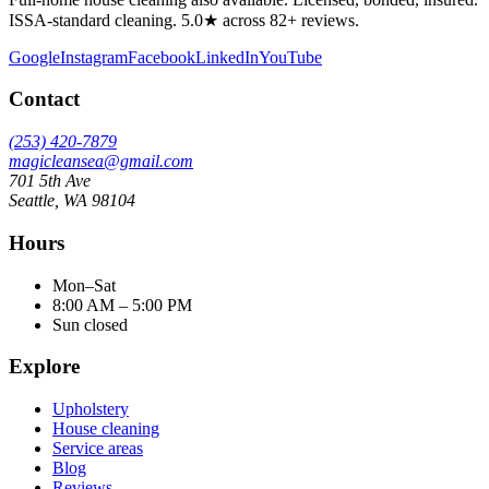
ISSA-standard cleaning. 5.0★ across 82+ reviews.
Google
Instagram
Facebook
LinkedIn
YouTube
Contact
(253) 420-7879
magicleansea@gmail.com
701 5th Ave
Seattle
,
WA
98104
Hours
Mon–Sat
8:00 AM – 5:00 PM
Sun closed
Explore
Upholstery
House cleaning
Service areas
Blog
Reviews