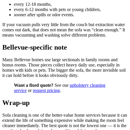
every 12-18 months,
every 6-12 months with pets or young children,
sooner after spills or odor events.
If your vacuum pulls very little from the couch but extraction water
comes out dark, that does not mean the sofa was “clean enough.” It
means vacuuming and washing solve different problems.
Bellevue-specific note
Many Bellevue homes use large sectionals in family rooms and
bonus rooms. Those pieces collect heavy daily use, especially in
homes with kids or pets. The bigger the sofa, the more invisible soil
it can hold before it looks obviously dirty.
Want a fixed quote?
See our
upholstery cleaning
service
or
request pricing
.
Wrap-up
Sofa cleaning is one of the better-value home services because it can
extend the life of something expensive while making the room feel
cleaner immediately. The best quote is not the lowest one — it is the