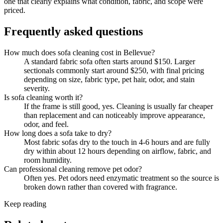
one that clearly explains what condition, fabric, and scope were
priced.
Frequently asked questions
How much does sofa cleaning cost in Bellevue?
A standard fabric sofa often starts around $150. Larger
sectionals commonly start around $250, with final pricing
depending on size, fabric type, pet hair, odor, and stain
severity.
Is sofa cleaning worth it?
If the frame is still good, yes. Cleaning is usually far cheaper
than replacement and can noticeably improve appearance,
odor, and feel.
How long does a sofa take to dry?
Most fabric sofas dry to the touch in 4-6 hours and are fully
dry within about 12 hours depending on airflow, fabric, and
room humidity.
Can professional cleaning remove pet odor?
Often yes. Pet odors need enzymatic treatment so the source is
broken down rather than covered with fragrance.
Keep reading