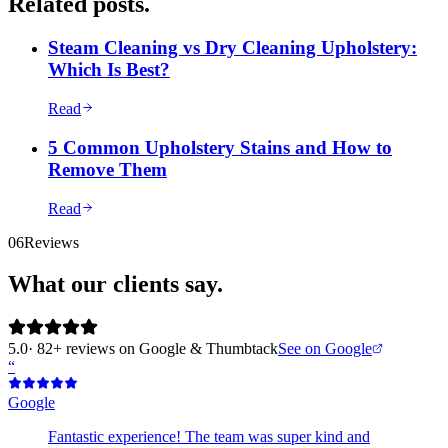
Related posts.
Steam Cleaning vs Dry Cleaning Upholstery:
Which Is Best?
Read
5 Common Upholstery Stains and How to
Remove Them
Read
06
Reviews
What our clients say.
5.0
· 82+ reviews on Google & Thumbtack
See on Google
“
Google
Fantastic experience! The team was super kind and