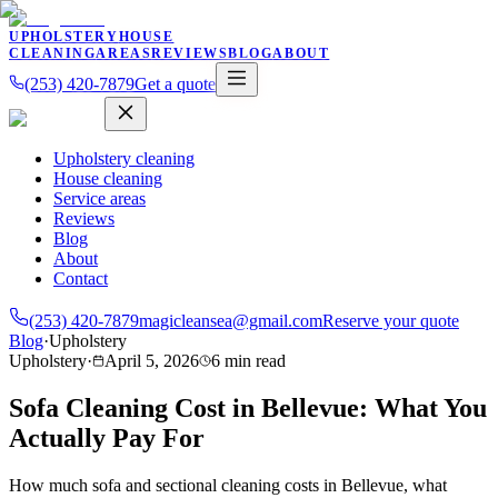
UPHOLSTERY
HOUSE
CLEANING
AREAS
REVIEWS
BLOG
ABOUT
(253) 420-7879
Get a quote
Upholstery cleaning
House cleaning
Service areas
Reviews
Blog
About
Contact
(253) 420-7879
magicleansea@gmail.com
Reserve your quote
Blog
·
Upholstery
Upholstery
·
April 5, 2026
6
min read
Sofa Cleaning Cost in Bellevue: What You
Actually Pay For
How much sofa and sectional cleaning costs in Bellevue, what