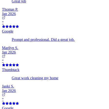
Great job
Thomas P.
Jan 2026
“
Google
Prompt and professional. Did a great job.
Marilyn S.
Jan 2026
“
Thumbtack
Great work cleaning my home
Janki S.
Jan 2026
“
Google