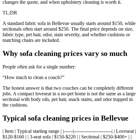
changes the quote, and when upholstery cleaning is worth it.
TL;DR
A standard fabric sofa in Bellevue usually starts around $150, while
sectionals often start around $250. The final price depends on size,
fabric type, pet hair, odor, stain severity, and whether cushions or
matching chairs are included.
Why sofa cleaning prices vary so much
People often ask for a single number:
“How much to clean a couch?”
The honest answer is that two couches can be completely different
jobs. A compact loveseat in a no-pet home is not the same as a large
sectional with body oils, pet hair, snack stains, and odor trapped in
the cushions.
Typical sofa cleaning prices in Bellevue
| Item | Typical starting range | |------|------------------------| | Loveseat |
$120-$160 | | 3-seat sofa | $150-$220 | | Sectional | $250-$400+ | |