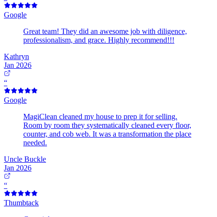
Google
Great team! They did an awesome job with diligence,
professionalism, and grace. Highly recommend!!!
Kathryn
Jan 2026
“
Google
MagiClean cleaned my house to prep it for selling.
Room by room they systematically cleaned every floor,
counter, and cob web. It was a transformation the place
needed.
Uncle Buckle
Jan 2026
“
Thumbtack