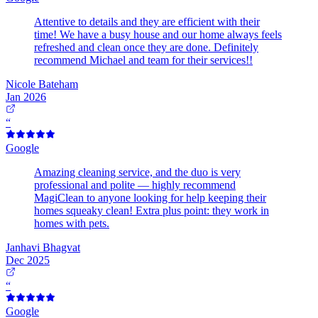
Attentive to details and they are efficient with their
time! We have a busy house and our home always feels
refreshed and clean once they are done. Definitely
recommend Michael and team for their services!!
Nicole Bateham
Jan 2026
“
Google
Amazing cleaning service, and the duo is very
professional and polite — highly recommend
MagiClean to anyone looking for help keeping their
homes squeaky clean! Extra plus point: they work in
homes with pets.
Janhavi Bhagvat
Dec 2025
“
Google