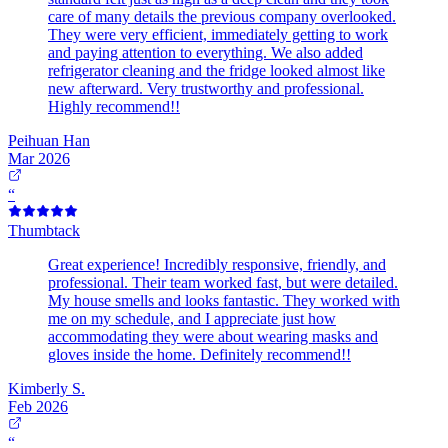
care of many details the previous company overlooked.
They were very efficient, immediately getting to work
and paying attention to everything. We also added
refrigerator cleaning and the fridge looked almost like
new afterward. Very trustworthy and professional.
Highly recommend!!
Peihuan Han
Mar 2026
“
Thumbtack
Great experience! Incredibly responsive, friendly, and
professional. Their team worked fast, but were detailed.
My house smells and looks fantastic. They worked with
me on my schedule, and I appreciate just how
accommodating they were about wearing masks and
gloves inside the home. Definitely recommend!!
Kimberly S.
Feb 2026
“