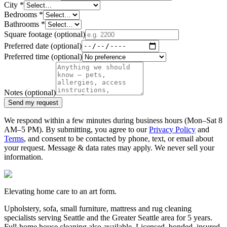
City
*
Bedrooms
*
Bathrooms
*
Square footage
(optional)
Preferred date
(optional)
Preferred time
(optional)
Notes
(optional)
Send my request
We respond within a few minutes during business hours (Mon–Sat 8
AM–5 PM). By submitting, you agree to our
Privacy Policy
and
Terms
, and consent to be contacted by phone, text, or email about
your request. Message & data rates may apply. We never sell your
information.
Elevating home care to an art form.
Upholstery, sofa, small furniture, mattress and rug cleaning
specialists serving Seattle and the Greater Seattle area for
5
years.
Full-home house cleaning also available. Licensed, bonded, insured.