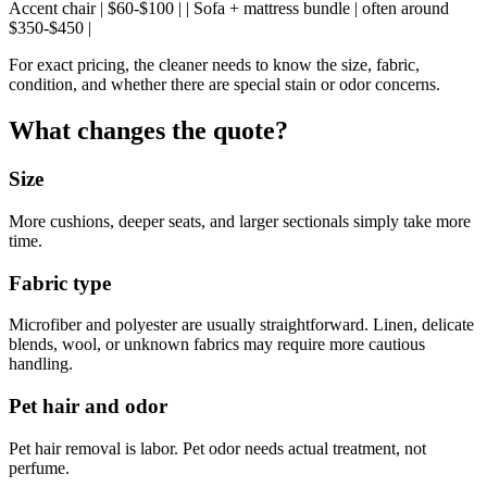
Accent chair | $60-$100 | | Sofa + mattress bundle | often around
$350-$450 |
For exact pricing, the cleaner needs to know the size, fabric,
condition, and whether there are special stain or odor concerns.
What changes the quote?
Size
More cushions, deeper seats, and larger sectionals simply take more
time.
Fabric type
Microfiber and polyester are usually straightforward. Linen, delicate
blends, wool, or unknown fabrics may require more cautious
handling.
Pet hair and odor
Pet hair removal is labor. Pet odor needs actual treatment, not
perfume.