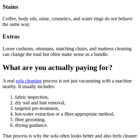
Stains
Coffee, body oils, urine, cosmetics, and water rings do not behave
the same way.
Extras
Loose cushions, ottomans, matching chairs, and mattress cleaning
can change the total but often make sense as a bundle.
What are you actually paying for?
A real
sofa cleaning
process is not just vacuuming with a machine
nearby. It usually includes:
fabric inspection,
dry soil and hair removal,
targeted pre-treatment,
hot-water extraction or a fiber-appropriate method,
fiber grooming,
drying guidance.
That process is why the sofa often looks better and also feels cleaner