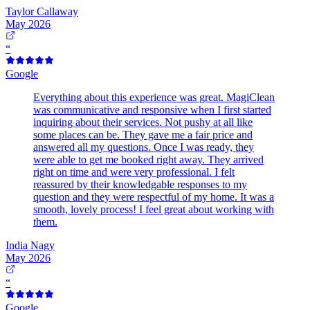
Taylor Callaway
May 2026
“
Google
Everything about this experience was great. MagiClean
was communicative and responsive when I first started
inquiring about their services. Not pushy at all like
some places can be. They gave me a fair price and
answered all my questions. Once I was ready, they
were able to get me booked right away. They arrived
right on time and were very professional. I felt
reassured by their knowledgable responses to my
question and they were respectful of my home. It was a
smooth, lovely process! I feel great about working with
them.
India Nagy
May 2026
“
Google