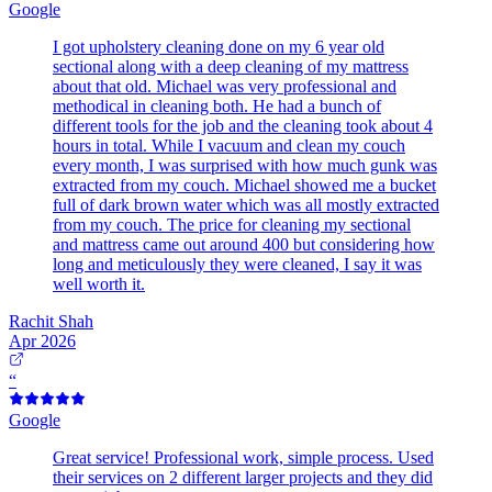
Google
I got upholstery cleaning done on my 6 year old
sectional along with a deep cleaning of my mattress
about that old. Michael was very professional and
methodical in cleaning both. He had a bunch of
different tools for the job and the cleaning took about 4
hours in total. While I vacuum and clean my couch
every month, I was surprised with how much gunk was
extracted from my couch. Michael showed me a bucket
full of dark brown water which was all mostly extracted
from my couch. The price for cleaning my sectional
and mattress came out around 400 but considering how
long and meticulously they were cleaned, I say it was
well worth it.
Rachit Shah
Apr 2026
“
Google
Great service! Professional work, simple process. Used
their services on 2 different larger projects and they did