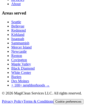
About
Areas served
Seattle
Bellevue
Redmond
Kirkland
Issaquah
Sammamish
Mercer Island
Newcastle
Renton
Covington
Maple Valley
Black Diamond
White Center
Burien
Des Moines
+ 100+ neighborhoods →
©
2026
MagiClean Services LLC
. All rights reserved.
Privacy Policy
Terms & Conditions
Cookie preferences