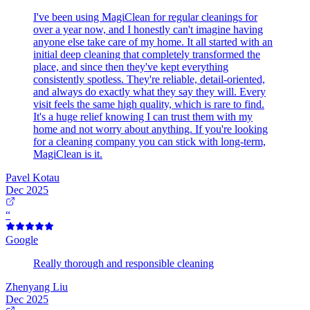
I've been using MagiClean for regular cleanings for
over a year now, and I honestly can't imagine having
anyone else take care of my home. It all started with an
initial deep cleaning that completely transformed the
place, and since then they've kept everything
consistently spotless. They're reliable, detail-oriented,
and always do exactly what they say they will. Every
visit feels the same high quality, which is rare to find.
It's a huge relief knowing I can trust them with my
home and not worry about anything. If you're looking
for a cleaning company you can stick with long-term,
MagiClean is it.
Pavel Kotau
Dec 2025
“
Google
Really thorough and responsible cleaning
Zhenyang Liu
Dec 2025