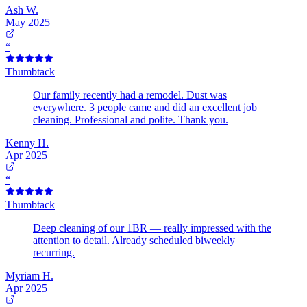
Ash W.
May 2025
“
Thumbtack
Our family recently had a remodel. Dust was
everywhere. 3 people came and did an excellent job
cleaning. Professional and polite. Thank you.
Kenny H.
Apr 2025
“
Thumbtack
Deep cleaning of our 1BR — really impressed with the
attention to detail. Already scheduled biweekly
recurring.
Myriam H.
Apr 2025