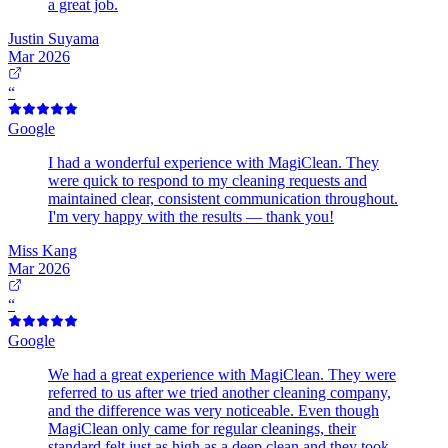
a great job.
Justin Suyama
Mar 2026
“
Google
I had a wonderful experience with MagiClean. They
were quick to respond to my cleaning requests and
maintained clear, consistent communication throughout.
I'm very happy with the results — thank you!
Miss Kang
Mar 2026
“
Google
We had a great experience with MagiClean. They were
referred to us after we tried another cleaning company,
and the difference was very noticeable. Even though
MagiClean only came for regular cleanings, their
standard felt just as high as a deep clean and they took