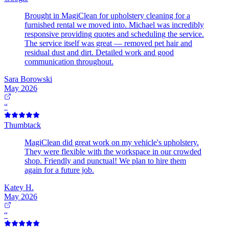
Brought in MagiClean for upholstery cleaning for a
furnished rental we moved into. Michael was incredibly
responsive providing quotes and scheduling the service.
The service itself was great — removed pet hair and
residual dust and dirt. Detailed work and good
communication throughout.
Sara Borowski
May 2026
“
Thumbtack
MagiClean did great work on my vehicle's upholstery.
They were flexible with the workspace in our crowded
shop. Friendly and punctual! We plan to hire them
again for a future job.
Katey H.
May 2026
“