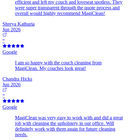
efficient and left my couch and loveseat spotless. They
were super transparent through the quote process and
overall would highly recommend MagiClean!
Shreya Kathuria
Jun 2026
“
Google
I am so happy with the couch cleaning from
MagiClean. My couches look great!
Chandra Hicks
Jun 2026
“
Google
MagiClean was very easy to work with and did a great
job with cleaning the upholstery in our office. Will
definitely work with them again for future cleaning
needs.