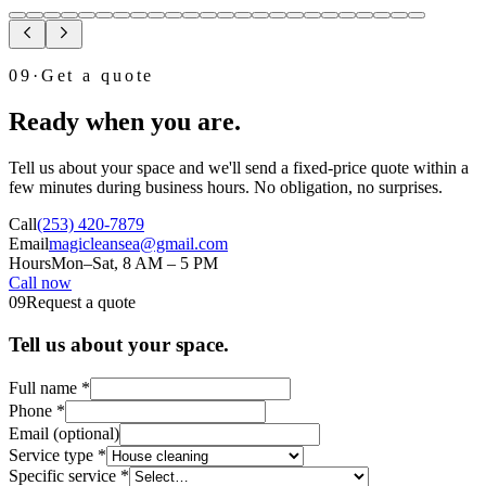
09
·
Get a quote
Ready when you are.
Tell us about your space and we'll send a fixed-price quote within a
few minutes during business hours. No obligation, no surprises.
Call
(253) 420-7879
Email
magicleansea@gmail.com
Hours
Mon–Sat, 8 AM – 5 PM
Call now
Email instead →
09
Request a quote
Tell us about your space.
Full name
*
Phone
*
Email
(optional)
Service type
*
Specific service
*