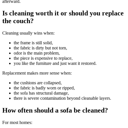
afterward.
Is cleaning worth it or should you replace
the couch?
Cleaning usually wins when:
the frame is still solid,
the fabric is dirty but not torn,
odor is the main problem,
the piece is expensive to replace,
you like the furniture and just want it restored.
Replacement makes more sense when:
the cushions are collapsed,
the fabric is badly worn or ripped,
the sofa has structural damage,
there is severe contamination beyond cleanable layers.
How often should a sofa be cleaned?
For most homes: