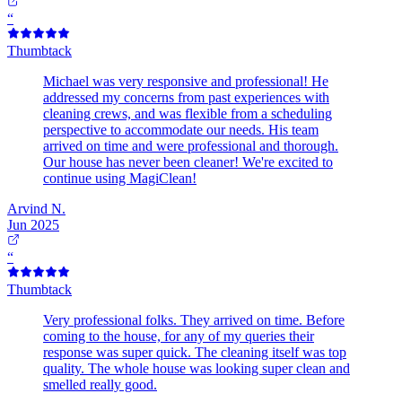
“
Thumbtack
Michael was very responsive and professional! He
addressed my concerns from past experiences with
cleaning crews, and was flexible from a scheduling
perspective to accommodate our needs. His team
arrived on time and were professional and thorough.
Our house has never been cleaner! We're excited to
continue using MagiClean!
Arvind N.
Jun 2025
“
Thumbtack
Very professional folks. They arrived on time. Before
coming to the house, for any of my queries their
response was super quick. The cleaning itself was top
quality. The whole house was looking super clean and
smelled really good.